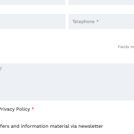
Fields m
Privacy Policy
*
ffers and information material via newsletter