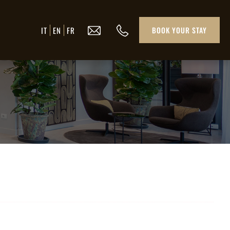
IT
EN
FR
BOOK YOUR STAY