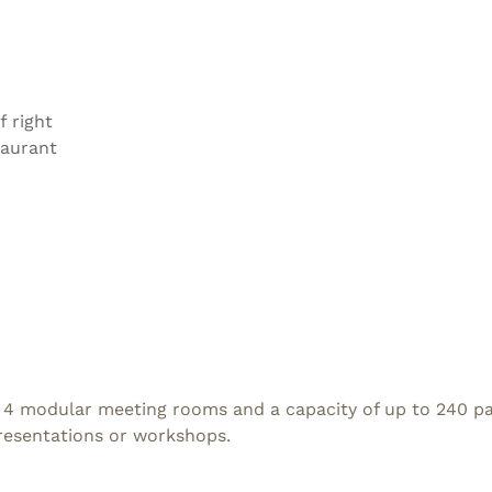
f right
taurant
 4 modular meeting rooms and a capacity of up to 240 part
presentations or workshops.