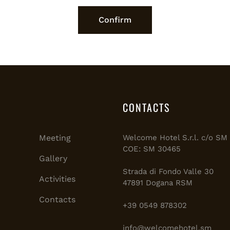
CONTACTS
Meeting
Welcome Hotel S.r.l. c/o S
COE: SM 30465
Gallery
Strada di Fondo Valle 30
Activities
47891 Dogana RSM
Contacts
+39 0549 878302
info@welcomehotel.sm