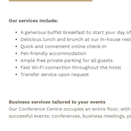
Our services include:
A generous buffet breakfast to start your day of
Delicious lunch and brunch at our in-house res
Quick and convenient online check-in
Pet-friendly accommodation
Ample free private parking for all guests
Fast Wi-Fi connection throughout the hotel
Transfer service upon request
Business services tailored to your events
Our Conference Centre occupies an entire floor, with
successful events: conferences, business meetings, 