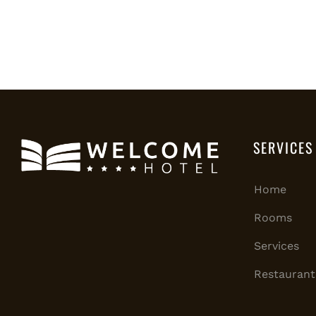
SERVICES
Home
Rooms
Services
Restaurant