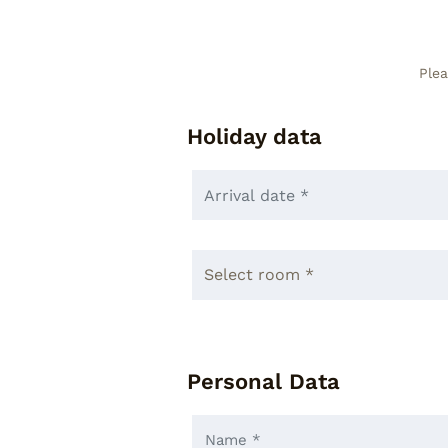
Plea
Holiday data
Personal Data