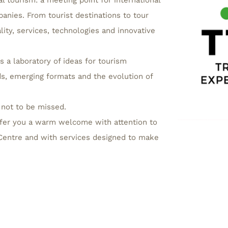
l tourism: a meeting point for international
anies. From tourist destinations to tour
ality, services, technologies and innovative
s a laboratory of ideas for tourism
s, emerging formats and the evolution of
 not to be missed.
fer you a warm welcome with attention to
n Centre and with services designed to make