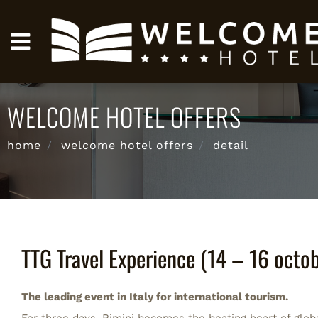
WELCOME HOTEL OFFERS
home
welcome hotel offers
detail
TTG Travel Experience (14 – 16 octo
The leading event in Italy for international tourism.