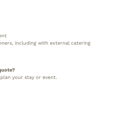
ent
nners, including with external catering
quote?
 plan your stay or event.