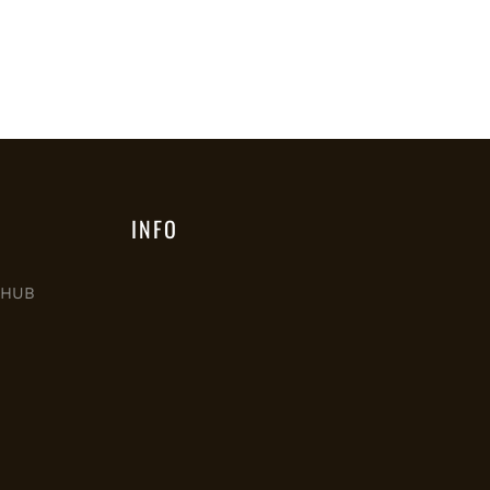
INFO
M HUB