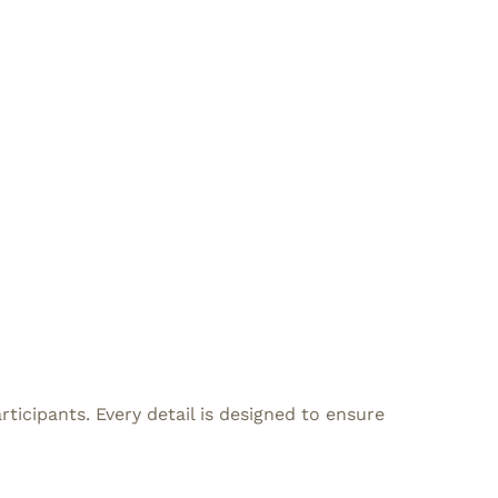
icipants. Every detail is designed to ensure