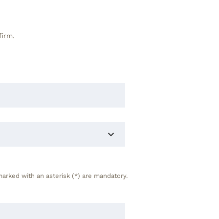
firm.
marked with an asterisk (*) are mandatory.