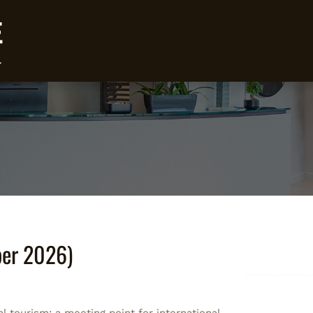
ber 2026)