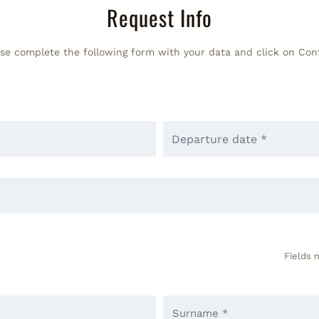
Request Info
se complete the following form with your data and click on Con
Fields 