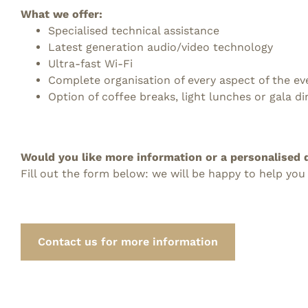
What we offer:
Specialised technical assistance
Latest generation audio/video technology
Ultra-fast Wi-Fi
Complete organisation of every aspect of the ev
Option of coffee breaks, light lunches or gala di
Would you like more information or a personalised 
Fill out the form below: we will be happy to help you
Contact us for more information