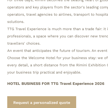
For three days, Rimini becomes the beating heart of globa
operators and key players from the sector's leading comp
operators, travel agencies to airlines, transport to hospit
solutions.
TTG Travel Experience is much more than a trade fair: it i
professionals, a space where you can discover new trend
travellers' choices.
An event that anticipates the future of tourism. An event
Choose the Welcome Hotel for your business stay: we of
every detail, a short distance from the Rimini Exhibitio
your business trip practical and enjoyable.
HOTEL BUSINESS FOR TTG Travel Experience 2026
Request a personalized quote