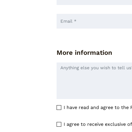
More information
I have read and agree to the
I agree to receive exclusive o