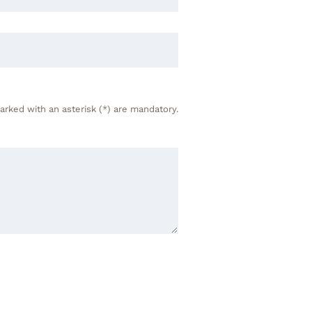
arked with an asterisk (*) are mandatory.